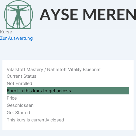
Zum
Inhalt
springen
Kurse
Zur Auswertung
Vitalstoff Mastery / Nährstoff Vitality Blueprint
Current Status
Not Enrolled
Enroll in this kurs to get access
Price
Geschlossen
Get Started
This kurs is currently closed